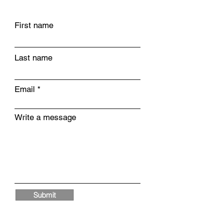
First name
Last name
Email
Write a message
Submit