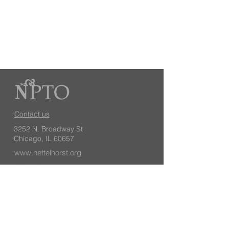
Contact us
3252 N. Broadway St
Chicago, IL 60657
www.nettelhorst.org
Keep up with school news, events, and
volunteer opportunities by subscribing