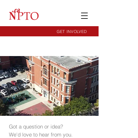
GET INVOLVED
Got a question or idea?
We'd love to hear from you.