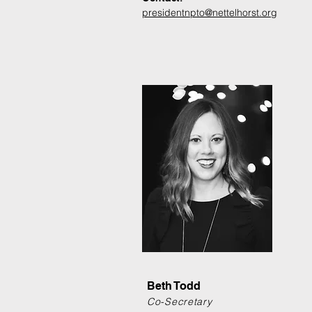
presidentnpto@nettelhorst.org
Beth Todd
Co-Secretary