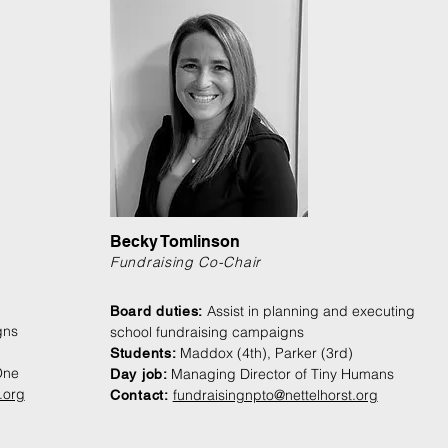
Becky Tomlinson
Fundraising Co-Chair
Assist in planning and executing
Board duties:
gns
school fundraising campaigns
Maddox (4th), Parker (3rd)
Students:
One
Managing Director of Tiny Humans
Day job:
.org
fundraisingnpto@nettelhorst.org
Contact: