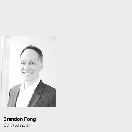
Brandon Fong
Co-Treasurer