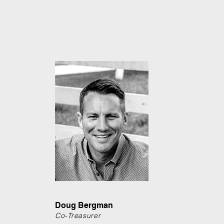
Doug Bergman
Co-Treasurer