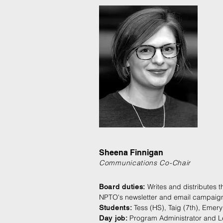
Sheena Finnigan
Communications Co-Chair
Writes and distributes t
Board duties:
NPTO's newsletter and email campaig
Tess (HS), Taig (7th), Emery
Students:
Program Administrator and Le
Day job: