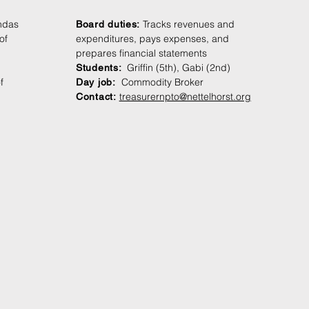
ndas
Tracks revenues and
Board duties:
of
expenditures, pays expenses, and
prepares financial statements
Griffin (5th), Gabi (2nd)
Students
:
f
Commodity Broker
Day jo
b:
treasurernpto@nettelhorst.org
Contact: