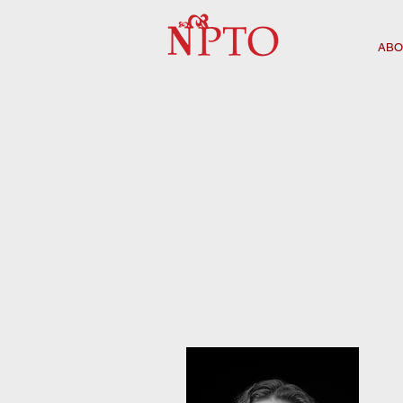
ABO
NPTO BOARD