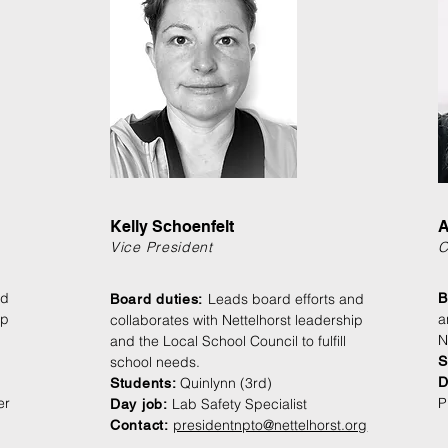
Kelly Schoenfelt
A
Vice President
C
nd
Leads board efforts and
B
Board duties:
ip
a
collaborates with Nettelhorst leadership
N
and the Local School Council to fulfill
school needs.
S
Quinlynn (3rd)
D
Students
:
er
P
Lab Safety Specialist
Day jo
b:
presidentnpto@nettelhorst.org
Contact: