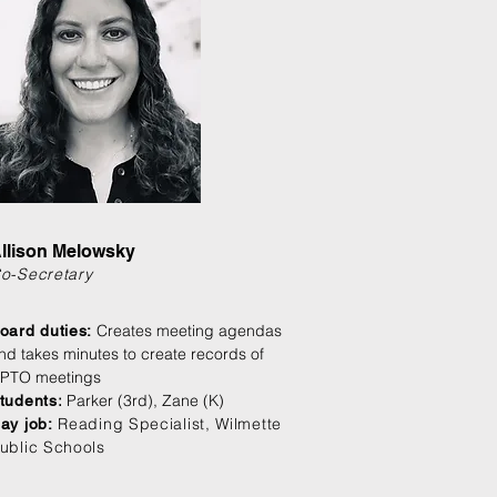
llison Melowsky
o-Secretary
Creates meeting agendas
oard duties:
nd takes minutes to create records of
PTO meetings
:
Parker (3rd), Zane (K)
tudents
Reading Specialist, Wilmette
ay job:
ublic Schools