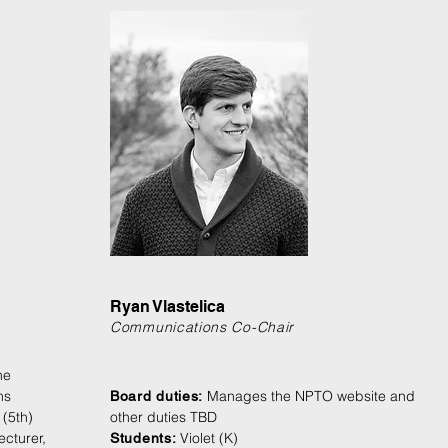
Ryan Vlastelica
Communications Co-Chair
he
ns
Manages the NPTO website and
Board duties:
 (5th)
other duties TBD
cturer,
Violet (K)
Students: