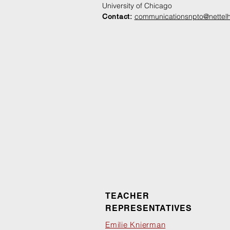
University of Chicago
communication
snpto@nettelh
Contact:
TEACHER
REPRESENTATIVES
Emilie Knierman