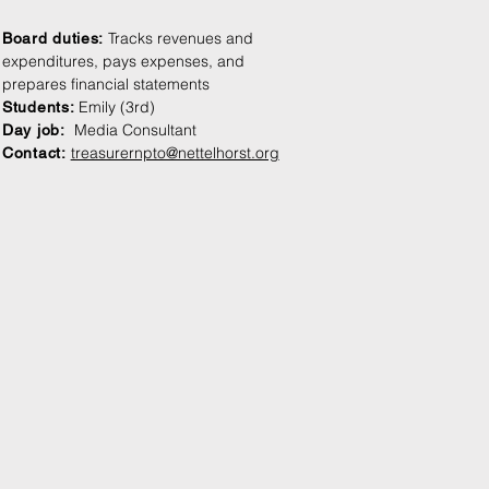
Tracks revenues and
Board duties:
expenditures, pays expenses, and
prepares financial statements
Emily (3rd)
Students
:
Media Consultant
Day jo
b:
treasurernpto@nettelhorst.org
Contact: