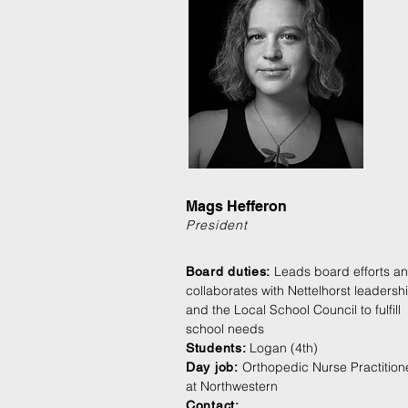
Mags Hefferon
President
Leads board efforts a
Board duties:
collaborates with Nettelhorst leadersh
and the Local School Council to fulfill
school
needs
Logan (4th)
Students:
Orthopedic Nurse Practition
Day jo
b:
at Northwestern
Contact: