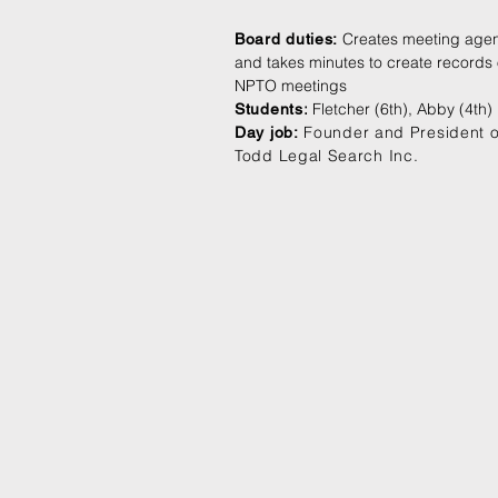
Creates meeting age
Board duties:
and takes minutes to create records 
NPTO meetings
:
Fletcher (6th), Abby (4th)
Students
Founder and President o
Day job:
Todd Legal Search Inc.