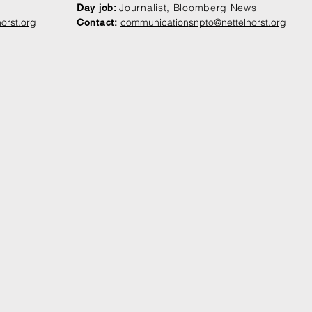
Journalist, Bloomberg News
Day job:
orst.org
communication
snpto@nettelhorst.org
Contact: