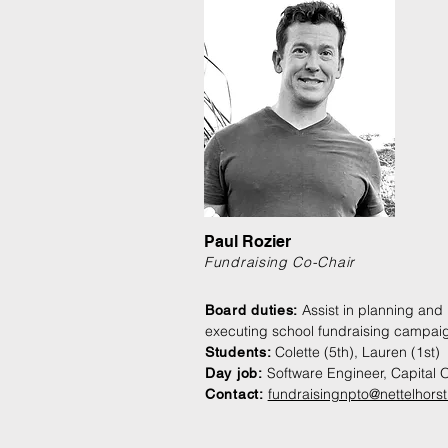
Paul Rozier
Fundraising Co-Chair
Assist in planning and
Board duties:
executing school fundraising campai
Colette (5th), Lauren (1st)
Students:
Software Engineer, Capital 
Day job:
fundraisingnpto@nettelhorst
Contact: