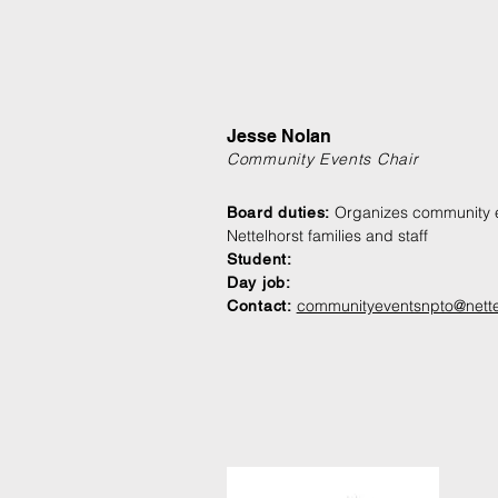
Jesse Nolan
Community Events Chair
Organizes community e
Board duties:
Nettelhorst families and staff
Student:
Day job:
communityeventsnpto@nette
Contact: