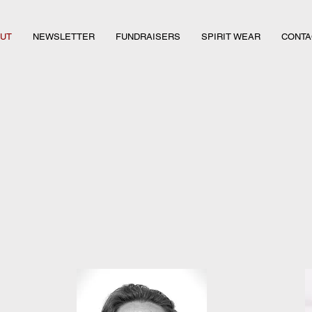
UT
NEWSLETTER
FUNDRAISERS
SPIRIT WEAR
CONTA