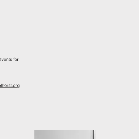
vents for
lhorst.org