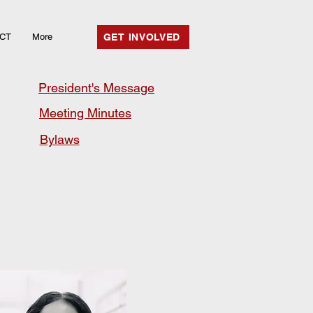
CT
More
GET INVOLVED
President's Message
Meeting Minutes
Bylaws