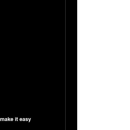
make it easy 