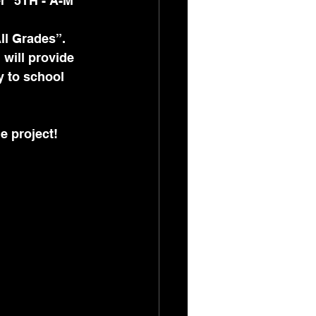
r “5TH - A-M” 
All Grades”. 
 will provide 
y to school 
e project!