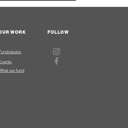
OUR WORK
FOLLOW
nteer of the Year Award-
Fundraisers
LaPointe Profile
Events
What we fund