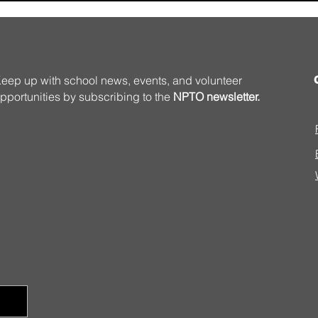
eep up with school news, events, and volunteer
pportunities by subscribing to the
NPTO newsletter.
Summer Programming
Volu
Matt 