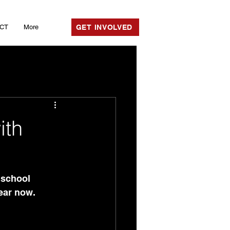
CT
More
GET INVOLVED
ith
 school 
ear now. 