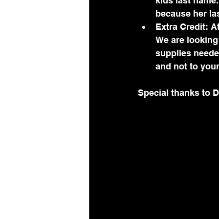
kids last name
because her las
Extra Credit: At
We are looking 
supplies needed
and not to you
Special thanks to D