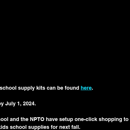
school supply kits can be found 
here
. 
y July 1, 2024. 
hool and the NPTO have setup one-click shopping to 
ids school supplies for next fall.