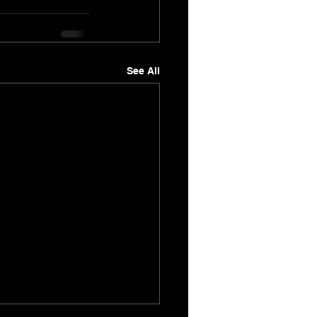
See All