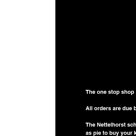
The one stop shop 
All orders are due b
The Nettelhorst sc
as pie to buy your k