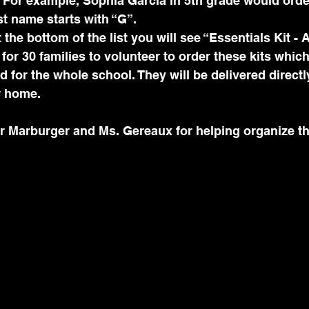
. For example, Sophia García in 5th grade would orde
t name starts with “G”.
 the bottom of the list you will see “Essentials Kit - 
for 30 families to volunteer to order these kits which
 for the whole school. They will be delivered directl
r home.
r Marburger and Ms. Gereaux for helping organize th