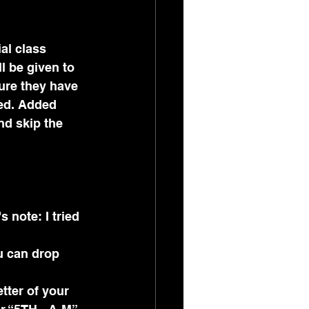
al class 
l be given to 
ure they have 
sed. Added 
nd skip the 
 note: I tried 
u can drop 
tter of your 