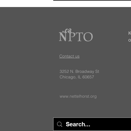
K
o
Want to get involved with the
Contact us
NPTO? Here's how!
3252 N. Broadway St
Chicago, IL 60657
www.nettelhorst.org