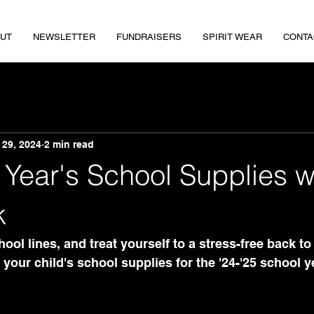
UT
NEWSLETTER
FUNDRAISERS
SPIRIT WEAR
CONTA
 29, 2024
2 min read
Year's School Supplies w
k
ool lines, and treat yourself to a stress-free back to
your child's school supplies for the '24-'25 school y