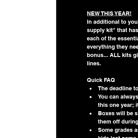
NEW THIS YEAR!
In additional to you
supply kit" that ha
each of the essenti
everything they nee
bonus... ALL kits g
lines.
Quick FAQ
The deadline to
You can always 
this one year; 
Boxes will be 
them off during
Some grades ask