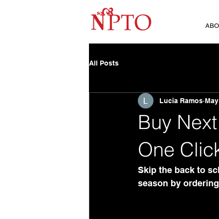
ABO
All Posts
Lucia Ramos
May
Buy Next 
One Clic
Skip the back to sch
season by ordering 