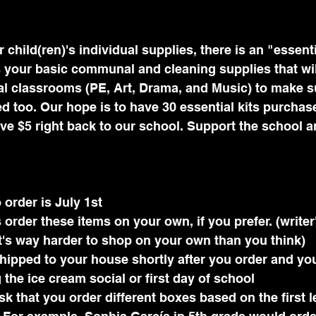
r child(ren)'s individual supplies, there is an "essenti
s your basic communal and cleaning supplies that wil
al classrooms (PE, Art, Drama, and Music) to make s
d too. Our hope is to have 30 essential kits purcha
ive $5 right back to our school. Support the school a
 order is July 1st
order these items on your own, if you prefer. (writer's
it's way harder to shop on your own than you think)
shipped to your house shortly after you order and yo
 the ice cream social or first day of school
 that you order different boxes based on the first le