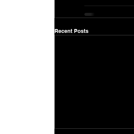
Recent Posts