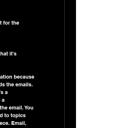
t for the 
at it's 
mation because 
s the emails. 
s a 
 a 
the email. You 
d to topics 
ece. Email, 