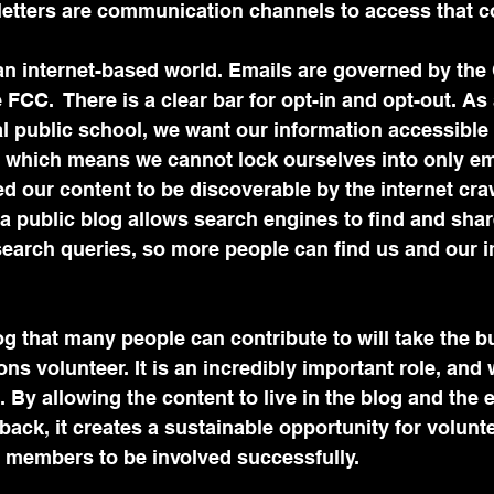
letters are communication channels to access that co
 an internet-based world. Emails are governed by t
FCC.  There is a clear bar for opt-in and opt-out. As 
l public school, we want our information accessible
, which means we cannot lock ourselves into only em
ed our content to be discoverable by the internet cra
 a public blog allows search engines to find and shar
search queries, so more people can find us and our 
log that many people can contribute to will take the b
s volunteer. It is an incredibly important role, and 
. By allowing the content to live in the blog and the 
 back, it creates a sustainable opportunity for volunt
members to be involved successfully. 