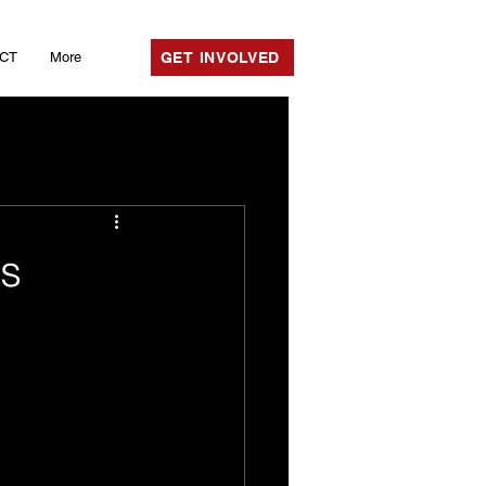
CT
More
GET INVOLVED
rs