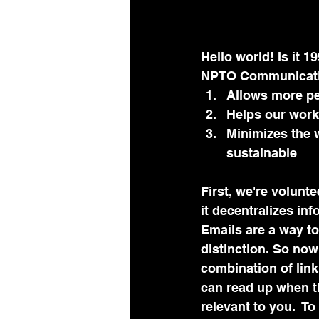
Hello world! Is it 19
NPTO Communication
Allows more pe
Helps our work
Minimizes the w
sustainable 
First, we're volunt
it decentralizes i
Emails are a way to
distinction. So now
combination of links
can read up when th
relevant to you.  T