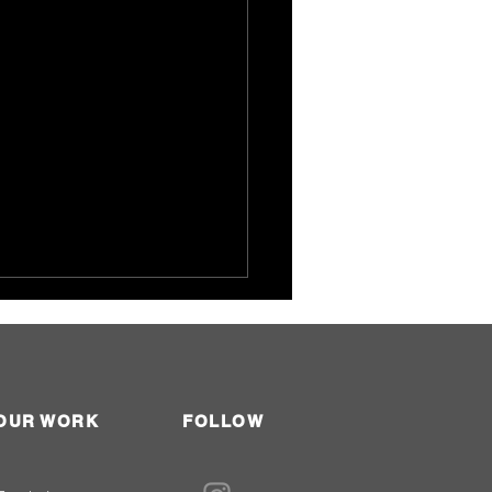
OUR WORK
FOLLOW