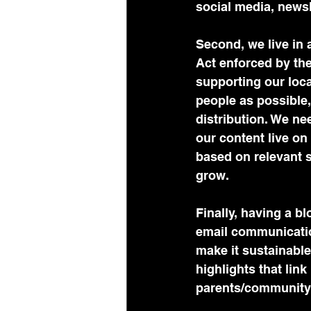
social media, news
Second, we live in
Act enforced by the 
supporting our loca
people as possible
distribution. We ne
our content live on
based on relevant 
grow. 
Finally, having a b
email communication
make it sustainable
highlights that link
parents/community 