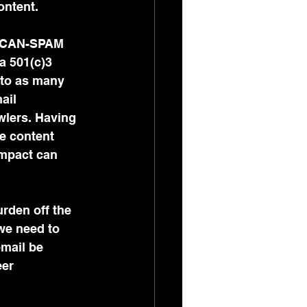
ntent. 
he CAN-SPAM 
a 501(c)3 
 to as many 
ail 
wlers. Having 
e content 
impact can 
urden off the 
we need to 
email be 
eer 