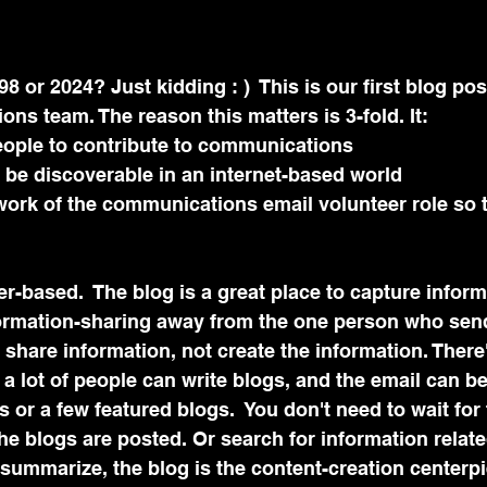
98 or 2024? Just kidding : )  This is our first blog pos
s team. The reason this matters is 3-fold. It:
ople to contribute to communications 
 be discoverable in an internet-based world
ork of the communications email volunteer role so th
eer-based.  The blog is a great place to capture infor
nformation-sharing away from the one person who send
 share information, not create the information. There'
 a lot of people can write blogs, and the email can be
 or a few featured blogs.  You don't need to wait for 
e blogs are posted. Or search for information relate
o summarize, the blog is the content-creation centerpi