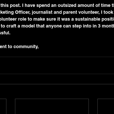
this post. I have spend an outsized amount of time t
keting Officer, journalist and parent volunteer, I took
nteer role to make sure it was a sustainable positi
d to craft a model that anyone can step into in 3 mon
sful. 
ent to community,