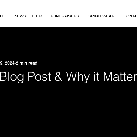
UT
NEWSLETTER
FUNDRAISERS
SPIRIT WEAR
CONTA
9, 2024
2 min read
 Blog Post & Why it Matte