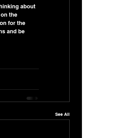
hinking about 
 on the 
on for the 
ths and be 
See All