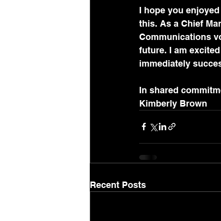
I hope you enjoyed 
this. As a Chief Mar
Communications volu
future. I am excite
immediately succes
In shared commitm
Kimberly Brown 
Recent Posts