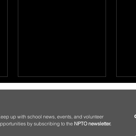
eep up with school news, events, and volunteer
pportunities by subscribing to the
NPTO newsletter.
Summer Programming