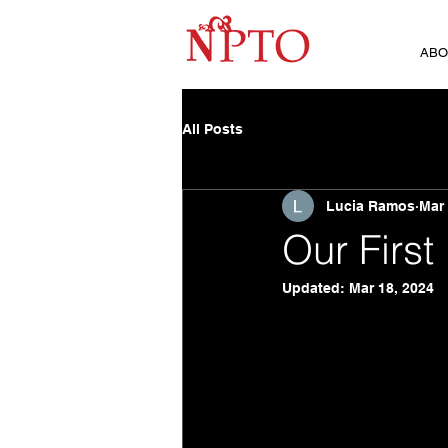
ABO
All Posts
Lucia Ramos
Mar 
Our First
Updated:
Mar 18, 2024